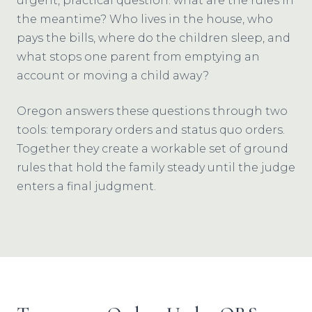
urgent, practical question: what are the rules in
the meantime? Who lives in the house, who
pays the bills, where do the children sleep, and
what stops one parent from emptying an
account or moving a child away?
Oregon answers these questions through two
tools: temporary orders and status quo orders.
Together they create a workable set of ground
rules that hold the family steady until the judge
enters a final judgment.