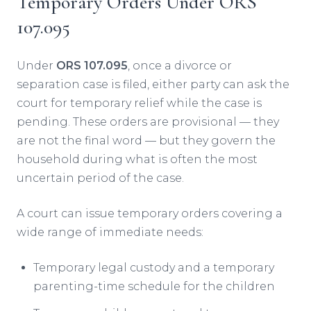
Temporary Orders Under ORS
107.095
Under
ORS 107.095
, once a divorce or
separation case is filed, either party can ask the
court for temporary relief while the case is
pending. These orders are provisional — they
are not the final word — but they govern the
household during what is often the most
uncertain period of the case.
A court can issue temporary orders covering a
wide range of immediate needs:
Temporary legal custody and a temporary
parenting-time schedule for the children