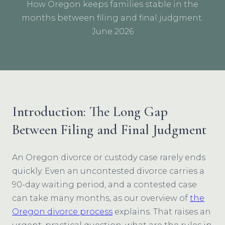
How Oregon keeps families stable in the
months between filing and final judgment.
June 2026
Introduction: The Long Gap
Between Filing and Final Judgment
An Oregon divorce or custody case rarely ends
quickly. Even an uncontested divorce carries a
90-day waiting period, and a contested case
can take many months, as our overview of
the
Oregon divorce process
explains. That raises an