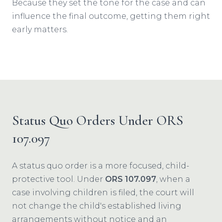
Because they set the tone for the case and can
influence the final outcome, getting them right
early matters.
Status Quo Orders Under ORS
107.097
A status quo order is a more focused, child-
protective tool. Under
ORS 107.097
, when a
case involving children is filed, the court will
not change the child's established living
arrangements without notice and an