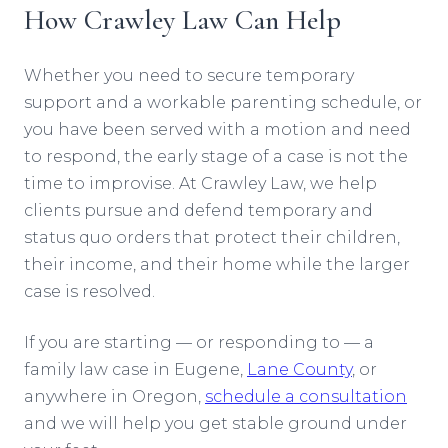
How Crawley Law Can Help
Whether you need to secure temporary
support and a workable parenting schedule, or
you have been served with a motion and need
to respond, the early stage of a case is not the
time to improvise. At Crawley Law, we help
clients pursue and defend temporary and
status quo orders that protect their children,
their income, and their home while the larger
case is resolved.
If you are starting — or responding to — a
family law case in Eugene,
Lane County
, or
anywhere in Oregon,
schedule a consultation
and we will help you get stable ground under