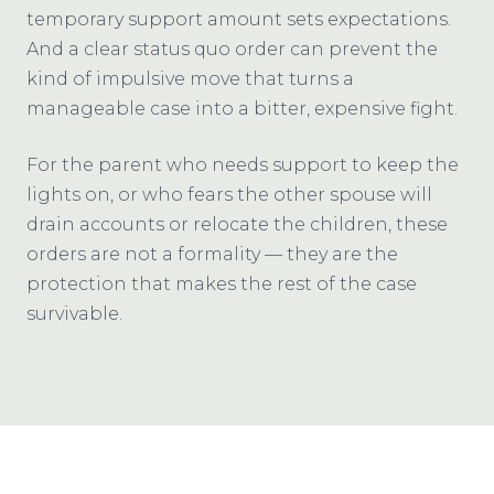
temporary support amount sets expectations.
And a clear status quo order can prevent the
kind of impulsive move that turns a
manageable case into a bitter, expensive fight.
For the parent who needs support to keep the
lights on, or who fears the other spouse will
drain accounts or relocate the children, these
orders are not a formality — they are the
protection that makes the rest of the case
survivable.