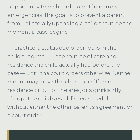
opportunity to be heard, except in narrow
emergencies. The goal is to prevent a parent
from unilaterally upending a child's routine the
moment a case begins.
In practice, a status quo order locks in the
child's "normal" — the routine of care and
residence the child actually had before the
case — until the court orders otherwise. Neither
parent may move the child to a different
residence or out of the area, or significantly
disrupt the child's established schedule,
without either the other parent's agreement or
a court order.