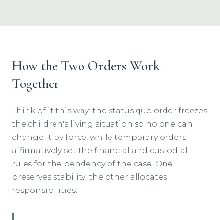
How the Two Orders Work
Together
Think of it this way: the status quo order freezes
the children's living situation so no one can
change it by force, while temporary orders
affirmatively set the financial and custodial
rules for the pendency of the case. One
preserves stability; the other allocates
responsibilities.