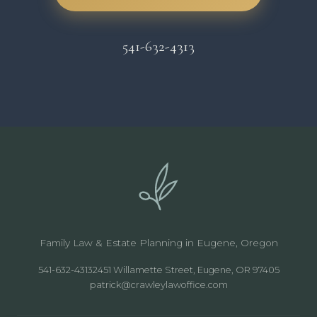
541-632-4313
Family Law & Estate Planning in Eugene, Oregon
541-632-4313
2451 Willamette Street, Eugene, OR 97405
patrick@crawleylawoffice.com