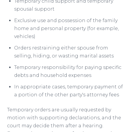
Temporary child support and temporary
spousal support
Exclusive use and possession of the family
home and personal property (for example,
vehicles)
Orders restraining either spouse from
selling, hiding, or wasting marital assets
Temporary responsibility for paying specific
debts and household expenses
In appropriate cases, temporary payment of
a portion of the other party's attorney fees
Temporary orders are usually requested by
motion with supporting declarations, and the
court may decide them after a hearing.