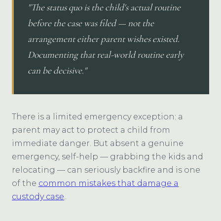
"The status quo is the child's actual routine
before the case was filed — not the
arrangement either parent wishes existed.
Documenting that real-world routine early
can be decisive."
There is a limited emergency exception: a
parent may act to protect a child from
immediate danger. But absent a genuine
emergency, self-help — grabbing the kids and
relocating — can seriously backfire and is one
of the
common mistakes that damage a
custody case
.