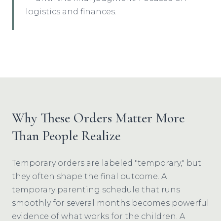
logistics and finances.
Why These Orders Matter More
Than People Realize
Temporary orders are labeled "temporary," but
they often shape the final outcome. A
temporary parenting schedule that runs
smoothly for several months becomes powerful
evidence of what works for the children. A