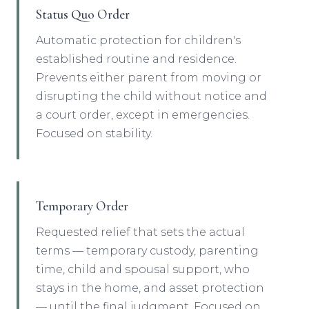
Status Quo Order
Automatic protection for children's
established routine and residence.
Prevents either parent from moving or
disrupting the child without notice and
a court order, except in emergencies.
Focused on stability.
Temporary Order
Requested relief that sets the actual
terms — temporary custody, parenting
time, child and spousal support, who
stays in the home, and asset protection
— until the final judgment. Focused on