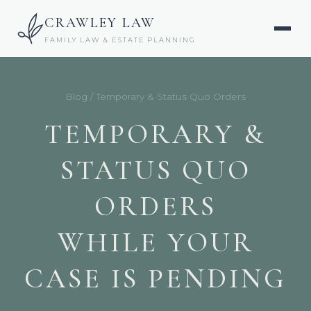
CRAWLEY LAW
FAMILY LAW & ESTATE PLANNING
Blog
/ Temporary & Status Quo Orders
TEMPORARY &
STATUS QUO
ORDERS
WHILE YOUR
CASE IS PENDING