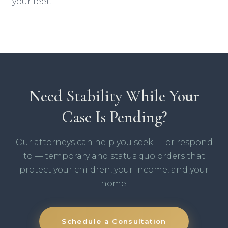
your feet.
Need Stability While Your
Case Is Pending?
Our attorneys can help you seek — or respond
to — temporary and status quo orders that
protect your children, your income, and your
home.
Schedule a Consultation