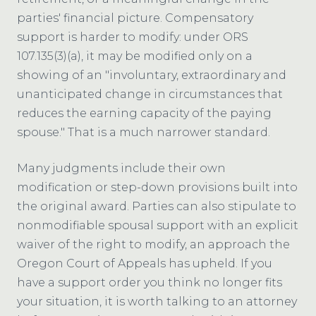
parties' financial picture. Compensatory
support is harder to modify: under ORS
107.135(3)(a), it may be modified only on a
showing of an "involuntary, extraordinary and
unanticipated change in circumstances that
reduces the earning capacity of the paying
spouse." That is a much narrower standard.
Many judgments include their own
modification or step-down provisions built into
the original award. Parties can also stipulate to
nonmodifiable spousal support with an explicit
waiver of the right to modify, an approach the
Oregon Court of Appeals has upheld. If you
have a support order you think no longer fits
your situation, it is worth talking to an attorney