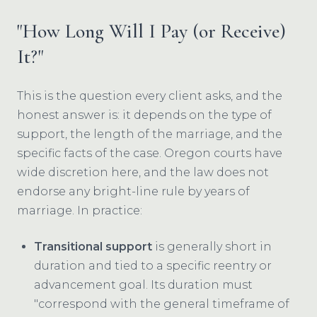
"How Long Will I Pay (or Receive)
It?"
This is the question every client asks, and the
honest answer is: it depends on the type of
support, the length of the marriage, and the
specific facts of the case. Oregon courts have
wide discretion here, and the law does not
endorse any bright-line rule by years of
marriage. In practice:
Transitional support
is generally short in
duration and tied to a specific reentry or
advancement goal. Its duration must
"correspond with the general timeframe of