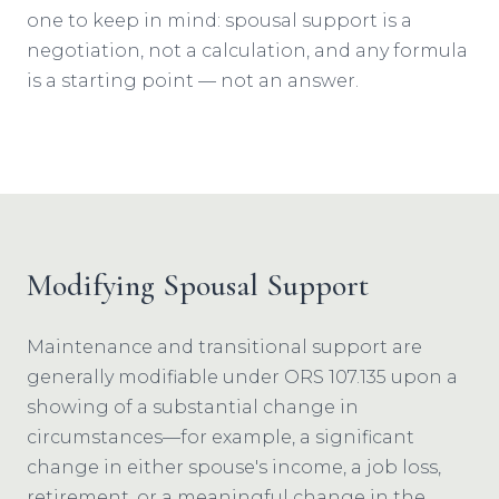
one to keep in mind: spousal support is a
negotiation, not a calculation, and any formula
is a starting point — not an answer.
Modifying Spousal Support
Maintenance and transitional support are
generally modifiable under ORS 107.135 upon a
showing of a substantial change in
circumstances—for example, a significant
change in either spouse's income, a job loss,
retirement, or a meaningful change in the