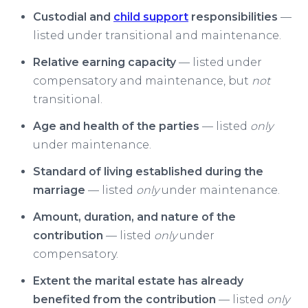
Custodial and
child support
responsibilities
—
listed under transitional and maintenance.
Relative earning capacity
— listed under
compensatory and maintenance, but
not
transitional.
Age and health of the parties
— listed
only
under maintenance.
Standard of living established during the
marriage
— listed
only
under maintenance.
Amount, duration, and nature of the
contribution
— listed
only
under
compensatory.
Extent the marital estate has already
benefited from the contribution
— listed
only