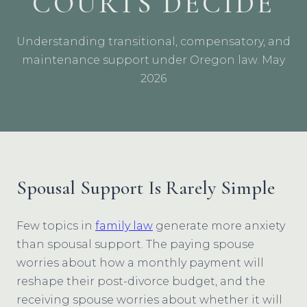
COURTS DECIDE
Understanding transitional, compensatory, and
maintenance support under Oregon law. May
2026
Spousal Support Is Rarely Simple
Few topics in
family law
generate more anxiety
than spousal support. The paying spouse
worries about how a monthly payment will
reshape their post-divorce budget, and the
receiving spouse worries about whether it will