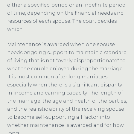
either a specified period or an indefinite period
of time, depending on the financial needs and
resources of each spouse. The court decides
which.
Maintenance is awarded when one spouse
needs ongoing support to maintain a standard
of living that is not "overly disproportionate" to
what the couple enjoyed during the marriage.
It is most common after long marriages,
especially when there is a significant disparity
in income and earning capacity. The length of
the marriage, the age and health of the parties,
and the realistic ability of the receiving spouse
to become self-supporting all factor into
whether maintenance is awarded and for how
long.