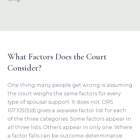
What Factors Does the Court
Consider?
One thing many people get wrong is assuming
the court weighs the same factors for every
type of spousal support. It does not. ORS
107.105(1)(d) gives a
separate
factor list for each
of the three categories. Some factors appear in
all three lists. Others appear in only one. Where
a factor falls can be outcome-determinative.