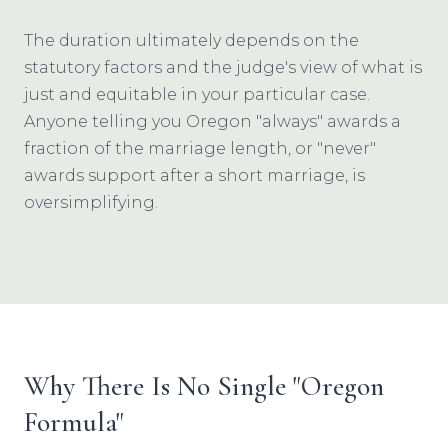
The duration ultimately depends on the
statutory factors and the judge's view of what is
just and equitable in your particular case.
Anyone telling you Oregon "always" awards a
fraction of the marriage length, or "never"
awards support after a short marriage, is
oversimplifying.
Why There Is No Single "Oregon
Formula"