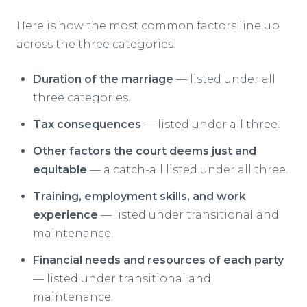
Here is how the most common factors line up
across the three categories:
Duration of the marriage
— listed under all
three categories.
Tax consequences
— listed under all three.
Other factors the court deems just and
equitable
— a catch-all listed under all three.
Training, employment skills, and work
experience
— listed under transitional and
maintenance.
Financial needs and resources of each party
— listed under transitional and
maintenance.