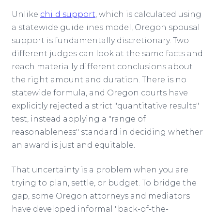
Unlike
child support
, which is calculated using
a statewide guidelines model, Oregon spousal
support is fundamentally discretionary. Two
different judges can look at the same facts and
reach materially different conclusions about
the right amount and duration. There is no
statewide formula, and Oregon courts have
explicitly rejected a strict "quantitative results"
test, instead applying a "range of
reasonableness" standard in deciding whether
an award is just and equitable.
That uncertainty is a problem when you are
trying to plan, settle, or budget. To bridge the
gap, some Oregon attorneys and mediators
have developed informal "back-of-the-