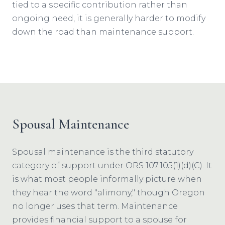
tied to a specific contribution rather than
ongoing need, it is generally harder to modify
down the road than maintenance support.
Spousal Maintenance
Spousal maintenance is the third statutory
category of support under ORS 107.105(1)(d)(C). It
is what most people informally picture when
they hear the word "alimony," though Oregon
no longer uses that term. Maintenance
provides financial support to a spouse for