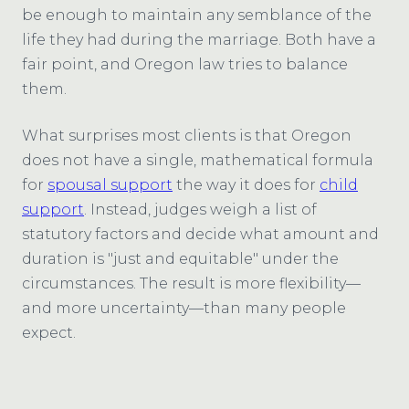
be enough to maintain any semblance of the
life they had during the marriage. Both have a
fair point, and Oregon law tries to balance
them.
What surprises most clients is that Oregon
does not have a single, mathematical formula
for
spousal support
the way it does for
child
support
. Instead, judges weigh a list of
statutory factors and decide what amount and
duration is "just and equitable" under the
circumstances. The result is more flexibility—
and more uncertainty—than many people
expect.