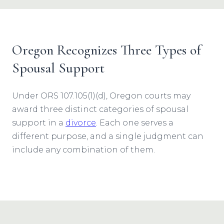
Oregon Recognizes Three Types of
Spousal Support
Under ORS 107.105(1)(d), Oregon courts may
award three distinct categories of spousal
support in a
divorce
. Each one serves a
different purpose, and a single judgment can
include any combination of them.