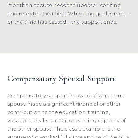
months a spouse needs to update licensing
and re-enter their field. When the goal is met—
or the time has passed—the support ends.
Compensatory Spousal Support
Compensatory support is awarded when one
spouse made a significant financial or other
contribution to the education, training,
vocational skills, career, or earning capacity of
the other spouse. The classic example is the
spouse who worked full-time and paid the bills