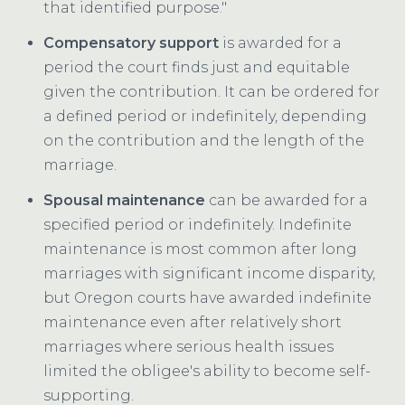
that identified purpose."
Compensatory support
is awarded for a
period the court finds just and equitable
given the contribution. It can be ordered for
a defined period or indefinitely, depending
on the contribution and the length of the
marriage.
Spousal maintenance
can be awarded for a
specified period or indefinitely. Indefinite
maintenance is most common after long
marriages with significant income disparity,
but Oregon courts have awarded indefinite
maintenance even after relatively short
marriages where serious health issues
limited the obligee's ability to become self-
supporting.