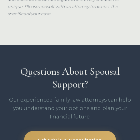
unique. Please consult with an attorney to discuss the
specifics of your case.
Questions About Spousal
Support?
Our experienced family law attorneys can help
you understand your options and plan your
financial future.
Schedule a Consultation