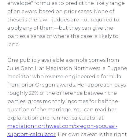
envelope" formulas to predict the likely range
of an award based on prior cases. None of
these is the law—judges are not required to
apply any of them—but they can give the
parties a sense of where the case is likely to
land.
One publicly available example comes from
Julie Gentili at Mediation Northwest, a Eugene
mediator who reverse-engineered a formula
from prior Oregon awards. Her approach pays
roughly 22% of the difference between the
parties' gross monthly incomes for half the
duration of the marriage. You can read her
explanation and run her calculator at
mediationnorthwest.com/oregon-spousal-
support-calculator
. Her own caveat is the right