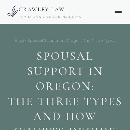
CRAWLEY LAW
FAMILY LAW & ESTATE PLANNING
Blog
/ Spousal Support in Oregon: The Three Types
SPOUSAL
SUPPORT IN
OREGON:
THE THREE TYPES
AND HOW