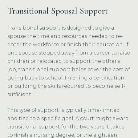
Transitional Spousal Support
Transitional support is designed to give a
spouse the time and resources needed to re-
enter the workforce or finish their education. If
one spouse stepped away from a career to raise
children or relocated to support the other's
job, transitional support helps cover the cost of
going back to school, finishing a certification,
or building the skills required to become self-
sufficient.
This type of support is typically time-limited
and tied to a specific goal. A court might award
transitional support for the two years it takes
to finish a nursing degree, or the eighteen