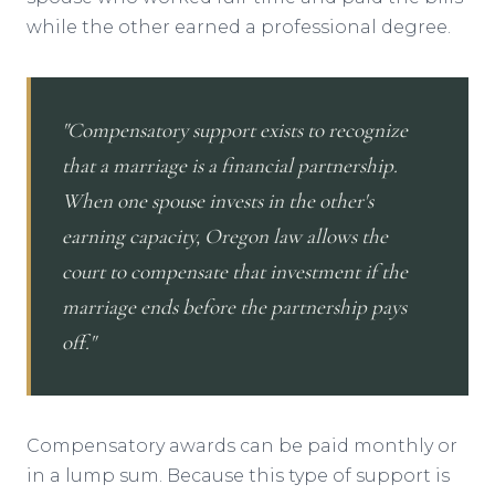
while the other earned a professional degree.
"Compensatory support exists to recognize
that a marriage is a financial partnership.
When one spouse invests in the other's
earning capacity, Oregon law allows the
court to compensate that investment if the
marriage ends before the partnership pays
off."
Compensatory awards can be paid monthly or
in a lump sum. Because this type of support is