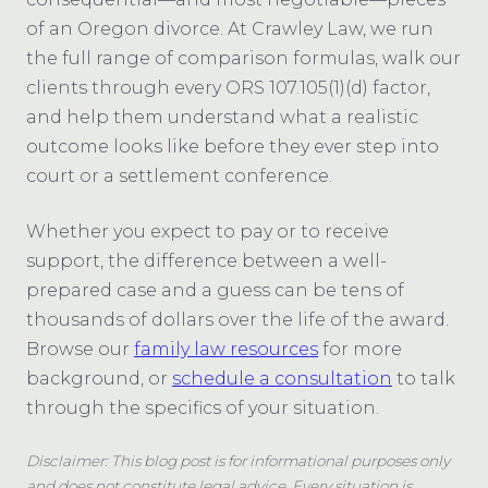
of an Oregon divorce. At Crawley Law, we run
the full range of comparison formulas, walk our
clients through every ORS 107.105(1)(d) factor,
and help them understand what a realistic
outcome looks like before they ever step into
court or a settlement conference.
Whether you expect to pay or to receive
support, the difference between a well-
prepared case and a guess can be tens of
thousands of dollars over the life of the award.
Browse our
family law resources
for more
background, or
schedule a consultation
to talk
through the specifics of your situation.
Disclaimer: This blog post is for informational purposes only
and does not constitute legal advice. Every situation is