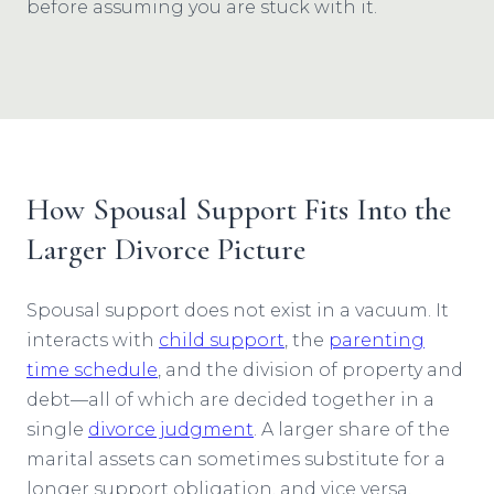
before assuming you are stuck with it.
How Spousal Support Fits Into the
Larger Divorce Picture
Spousal support does not exist in a vacuum. It
interacts with
child support
, the
parenting
time schedule
, and the division of property and
debt—all of which are decided together in a
single
divorce judgment
. A larger share of the
marital assets can sometimes substitute for a
longer support obligation, and vice versa.