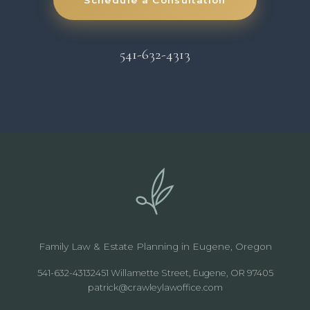
541-632-4313
Family Law & Estate Planning in Eugene, Oregon
541-632-4313
2451 Willamette Street, Eugene, OR 97405
patrick@crawleylawoffice.com