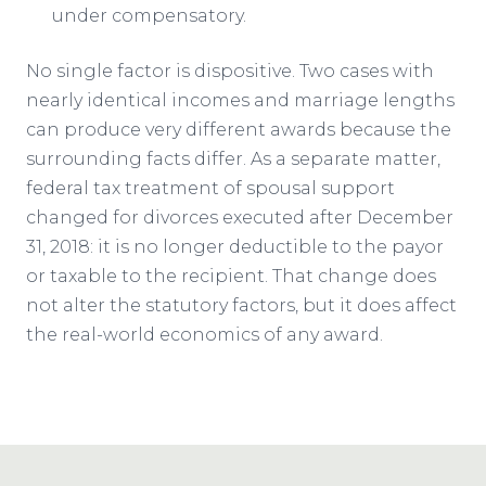
under compensatory.
No single factor is dispositive. Two cases with
nearly identical incomes and marriage lengths
can produce very different awards because the
surrounding facts differ. As a separate matter,
federal tax treatment of spousal support
changed for divorces executed after December
31, 2018: it is no longer deductible to the payor
or taxable to the recipient. That change does
not alter the statutory factors, but it does affect
the real-world economics of any award.