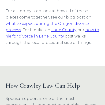
For a step-by-step look at how all of these
pieces come together, see our blog post on
what to expect during the Oregon divorce
process
. For families in
Lane County
, our
how to
file for divorce in Lane County
post walks
through the local procedural side of things.
How Crawley Law Can Help
Spousal support is one of the most
consequential—and most negotiable—pieces